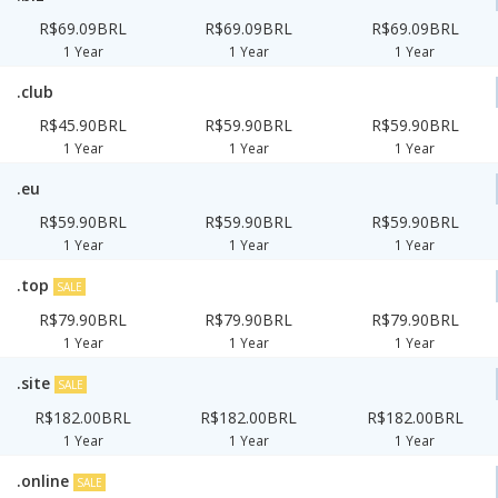
R$69.09BRL
R$69.09BRL
R$69.09BRL
1 Year
1 Year
1 Year
.club
R$45.90BRL
R$59.90BRL
R$59.90BRL
1 Year
1 Year
1 Year
.eu
R$59.90BRL
R$59.90BRL
R$59.90BRL
1 Year
1 Year
1 Year
.top
SALE
R$79.90BRL
R$79.90BRL
R$79.90BRL
1 Year
1 Year
1 Year
.site
SALE
R$182.00BRL
R$182.00BRL
R$182.00BRL
1 Year
1 Year
1 Year
.online
SALE