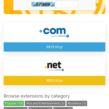
R$79.90/yr
R$90.00/yr
Browse extensions by category
Popular (10)
Arts and Entertainment (1)
Business (1)