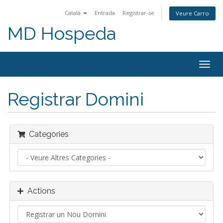
Català
Entrada
Registrar-se
Veure Carro
MD Hospeda
Togg
navig
Registrar Domini
Categories
Actions