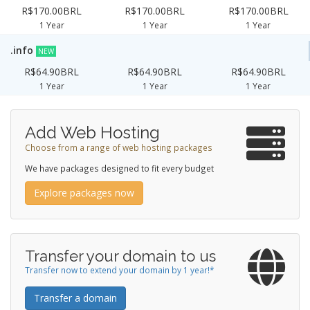
R$170.00BRL
R$170.00BRL
R$170.00BRL
1 Year
1 Year
1 Year
.info
NEW
R$64.90BRL
R$64.90BRL
R$64.90BRL
1 Year
1 Year
1 Year
Add Web Hosting
Choose from a range of web hosting packages
We have packages designed to fit every budget
Explore packages now
Transfer your domain to us
Transfer now to extend your domain by 1 year!*
Transfer a domain