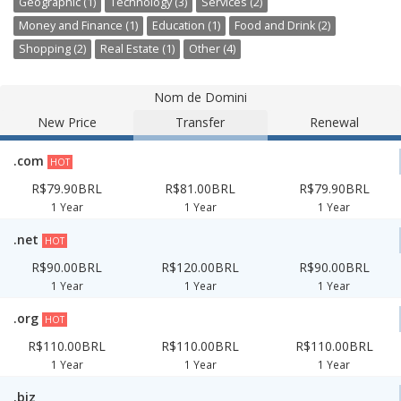
Geographic (1)
Technology (3)
Services (2)
Money and Finance (1)
Education (1)
Food and Drink (2)
Shopping (2)
Real Estate (1)
Other (4)
Nom de Domini
New Price
Transfer
Renewal
.com
HOT
R$79.90BRL
R$81.00BRL
R$79.90BRL
1 Year
1 Year
1 Year
.net
HOT
R$90.00BRL
R$120.00BRL
R$90.00BRL
1 Year
1 Year
1 Year
.org
HOT
R$110.00BRL
R$110.00BRL
R$110.00BRL
1 Year
1 Year
1 Year
.biz