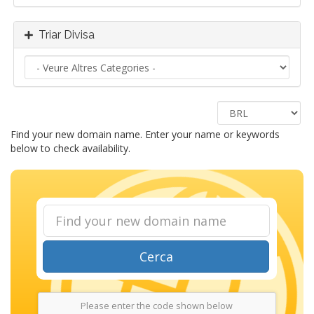
Triar Divisa
Find your new domain name. Enter your name or keywords
below to check availability.
Cerca
Please enter the code shown below