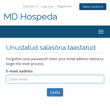
Estonian
Logi sisse
Registreeri
Vaata ostukorvi
MD Hospeda
Togg
navig
Unustatud salasõna taastatud
Forgotten your password? Enter your email address below to
begin the reset process.
E-maili aadress
Saada