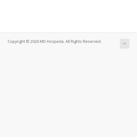
Copyright © 2026 MD Hospeda. All Rights Reserved.